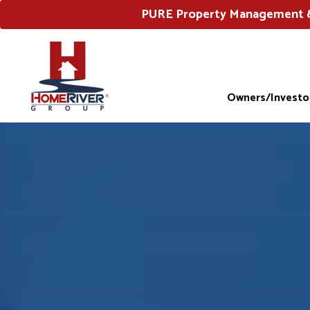
PURE Property Management & 
Owners/Investo