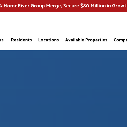
HomeRiver Group Merge, Secure $80 Million in Growt
rs
Residents
Locations
Available Properties
Compa