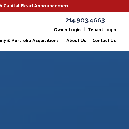
h Capital
Read Announcement
214.903.4663
Owner Login
Tenant Login
ny & Portfolio Acquisitions
About Us
Contact Us