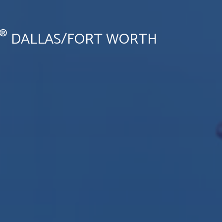
®
DALLAS/FORT WORTH