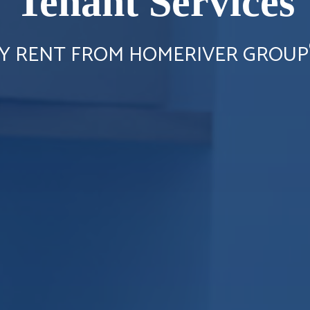
Tenant Services
Y RENT FROM HOMERIVER GROUP