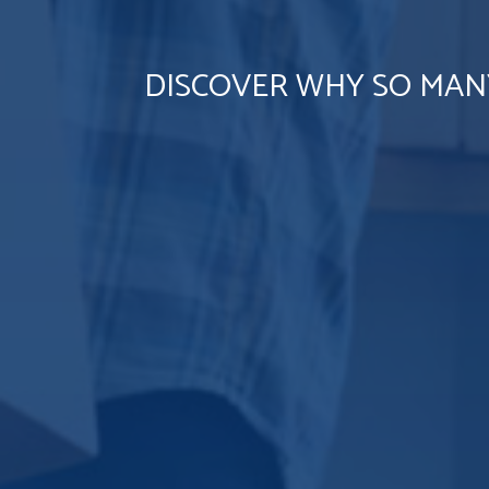
DISCOVER WHY SO MAN