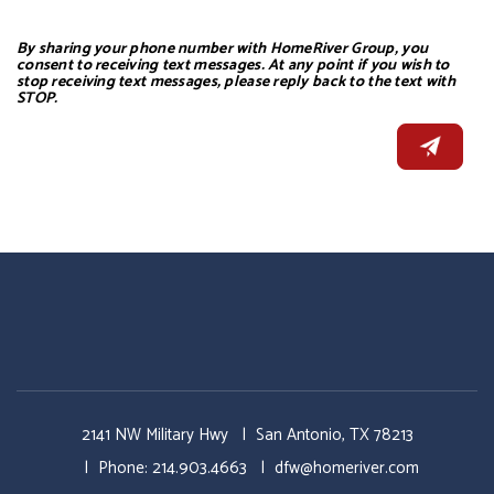
By sharing your phone number with HomeRiver Group, you
consent to receiving text messages. At any point if you wish to
stop receiving text messages, please reply back to the text with
STOP.
2141 NW Military Hwy
San Antonio
,
TX
78213
Phone:
214.903.4663
dfw@homeriver.com