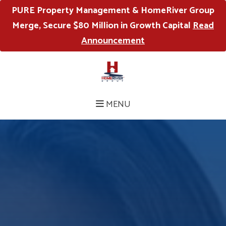
PURE Property Management & HomeRiver Group
Merge, Secure $80 Million in Growth Capital
Read
Announcement
MENU