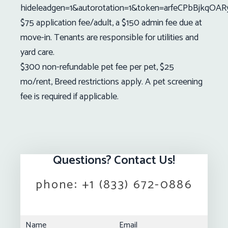
hideleadgen=1&autorotation=1&token=arfeCPbBjkqOA
$75 application fee/adult, a $150 admin fee due at
move-in. Tenants are responsible for utilities and
yard care.
$300 non-refundable pet fee per pet, $25
mo/rent, Breed restrictions apply. A pet screening
fee is required if applicable.
Questions? Contact Us!
phone:
+1 (833) 672-0886
Name
Email