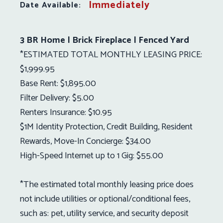
Immediately
Date Available:
3 BR Home | Brick Fireplace | Fenced Yard
*ESTIMATED TOTAL MONTHLY LEASING PRICE:
$1,999.95
Base Rent: $1,895.00
Filter Delivery: $5.00
Renters Insurance: $10.95
$1M Identity Protection, Credit Building, Resident
Rewards, Move-In Concierge: $34.00
High-Speed Internet up to 1 Gig: $55.00
*The estimated total monthly leasing price does
not include utilities or optional/conditional fees,
such as: pet, utility service, and security deposit