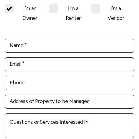
I'm an
I'm a
I'm a
Owner
Renter
Vendor