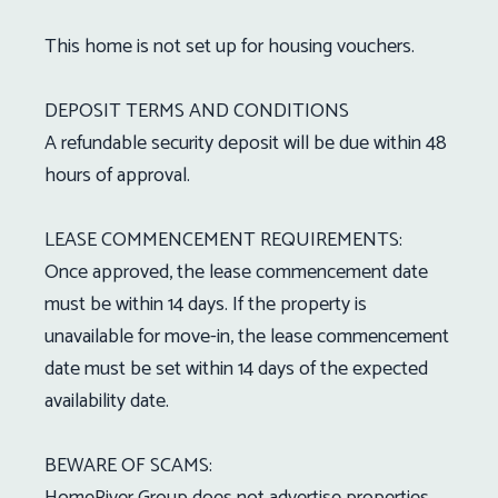
This home is not set up for housing vouchers.
DEPOSIT TERMS AND CONDITIONS
A refundable security deposit will be due within 48
hours of approval.
LEASE COMMENCEMENT REQUIREMENTS:
Once approved, the lease commencement date
must be within 14 days. If the property is
unavailable for move-in, the lease commencement
date must be set within 14 days of the expected
availability date.
BEWARE OF SCAMS:
HomeRiver Group does not advertise properties