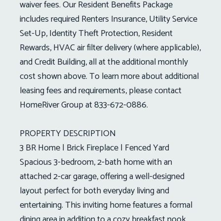
waiver fees. Our Resident Benefits Package
includes required Renters Insurance, Utility Service
Set-Up, Identity Theft Protection, Resident
Rewards, HVAC air filter delivery (where applicable),
and Credit Building, all at the additional monthly
cost shown above. To learn more about additional
leasing fees and requirements, please contact
HomeRiver Group at 833-672-0886.
PROPERTY DESCRIPTION
3 BR Home | Brick Fireplace | Fenced Yard
Spacious 3-bedroom, 2-bath home with an
attached 2-car garage, offering a well-designed
layout perfect for both everyday living and
entertaining. This inviting home features a formal
dining area in addition to a cozy breakfast nook,