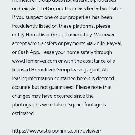
on Craigslist, LetGo, or other classified ad websites.
If you suspect one of our properties has been
fraudulently listed on these platforms, please
notify HomeRiver Group immediately. We never
accept wire transfers or payments via Zelle, PayPal,
or Cash App. Lease your home safely through
www.Homeriver.com or with the assistance of a
licensed HomeRiver Group leasing agent. All
leasing information contained herein is deemed
accurate but not guaranteed. Please note that
changes may have occurred since the
photographs were taken. Square footage is
estimated.
https://www.asteroommls.com/pviewer?