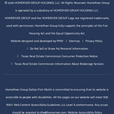
© 2026 HOMERIVER GROUP HOLDINGS, LLC. All Rights Reserved. HomeRiver Group
is operated by a subsidiary of HOMERIVER GROUP HOLDINGS LLC.
HOMERIVER GROUP and the HOMERIVER GROUP Logo are registered trademarks,
used with permission. HomeRiver Group fully supports the principles of the Fair
Housing Act and the Equal Opportunity Act.
Website designed and developed by
PMW
Sitemap
Privacy Policy
Do Not Sell or Share My Personal Information
Texas Real Estate Commission Consumer Protection Notice
Texas Real Estate Commission Information About Brokerage Services
HomeRiver Group Dallas/Fort Worth is committed to ensuring that its website is
accessible to people with disabilities. All the pages on our website will meet W3C
WAI's Web Content Accessibility Guidelines 2.0, Level A conformance. Any issues
should be reported to
dfw@homeriver.com
.
Website Accessibility Policy