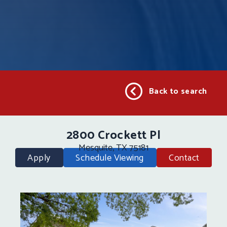
Back to search
2800 Crockett Pl
Mesquite, TX 75181
Apply
Schedule Viewing
Contact