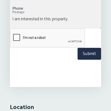
Phone
Message
Submit
Location