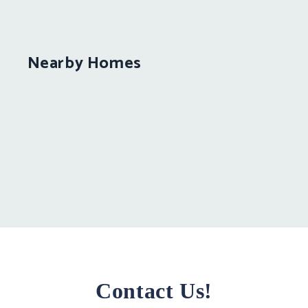
Nearby Homes
Contact Us!