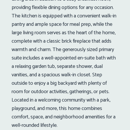
providing flexible dining options for any occasion.
The kitchen is equipped with a convenient walk-in
pantry and ample space for meal prep, while the
large living room serves as the heart of the home,
complete with a classic brick fireplace that adds
warmth and charm. The generously sized primary
suite includes a well-appointed en-suite bath with
a relaxing garden tub, separate shower, dual
vanities, and a spacious walk-in closet. Step
outside to enjoy a big backyard with plenty of
room for outdoor activities, gatherings, or pets.
Located in a welcoming community with a park,
playground, and more, this home combines
comfort, space, and neighborhood amenities for a
well-rounded lifestyle.