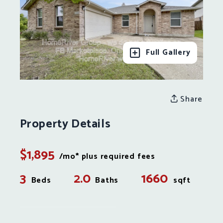
Full Gallery
Share
Property Details
$1,895
/mo* plus required fees
3
2.0
1660
Beds
Baths
sqft