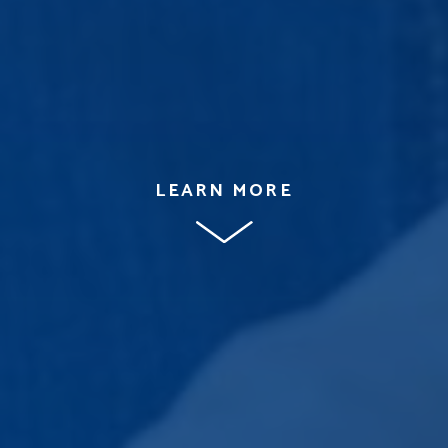
LEARN MORE