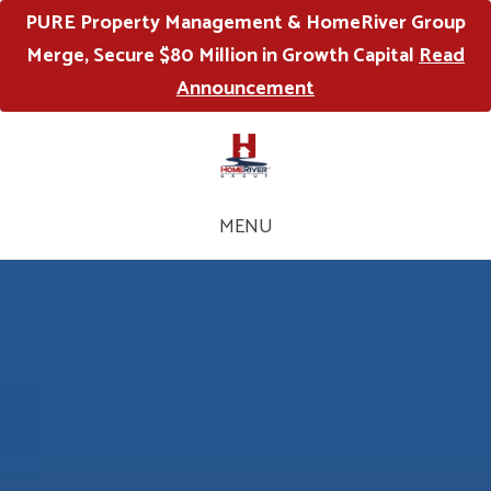
PURE Property Management & HomeRiver Group
Merge, Secure $80 Million in Growth Capital
Read
Announcement
MENU