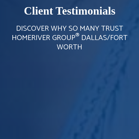
Client Testimonials
DISCOVER WHY SO MANY TRUST
®
HOMERIVER GROUP
DALLAS/FORT
WORTH