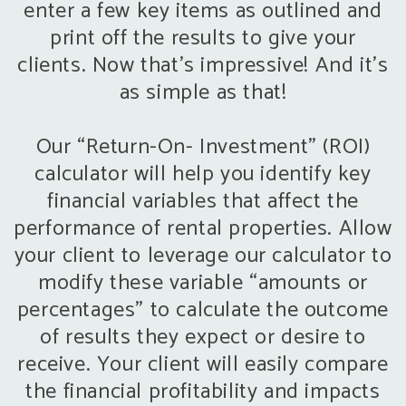
enter a few key items as outlined and
print off the results to give your
clients. Now that’s impressive! And it’s
as simple as that!
Our “Return-On- Investment” (ROI)
calculator will help you identify key
financial variables that affect the
performance of rental properties. Allow
your client to leverage our calculator to
modify these variable “amounts or
percentages” to calculate the outcome
of results they expect or desire to
receive. Your client will easily compare
the financial profitability and impacts