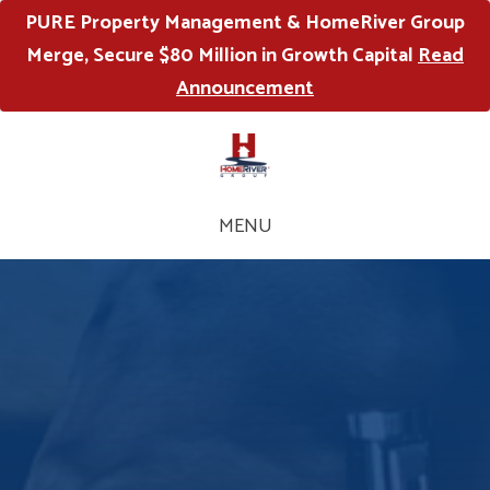
PURE Property Management & HomeRiver Group
Merge, Secure $80 Million in Growth Capital
Read
Announcement
MENU