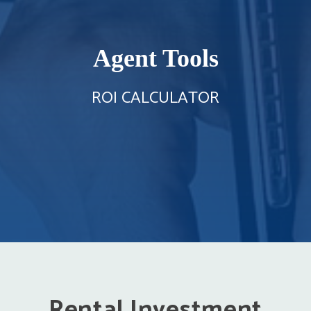
Agent Tools
ROI CALCULATOR
Rental Investment