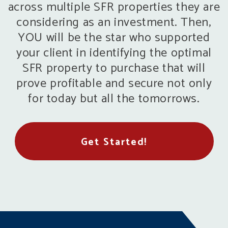
across multiple SFR properties they are
considering as an investment. Then,
YOU will be the star who supported
your client in identifying the optimal
SFR property to purchase that will
prove profitable and secure not only
for today but all the tomorrows.
Get Started!