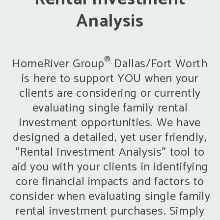
Analysis
®
HomeRiver Group
Dallas/Fort Worth
is here to support YOU when your
clients are considering or currently
evaluating single family rental
investment opportunities. We have
designed a detailed, yet user friendly,
“Rental Investment Analysis” tool to
aid you with your clients in identifying
core financial impacts and factors to
consider when evaluating single family
rental investment purchases. Simply