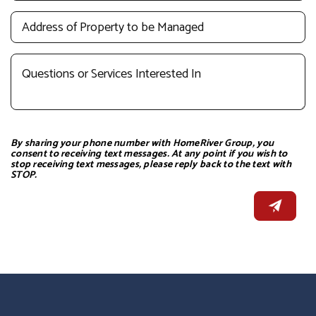
By sharing your phone number with HomeRiver Group, you
consent to receiving text messages. At any point if you wish to
stop receiving text messages, please reply back to the text with
STOP.