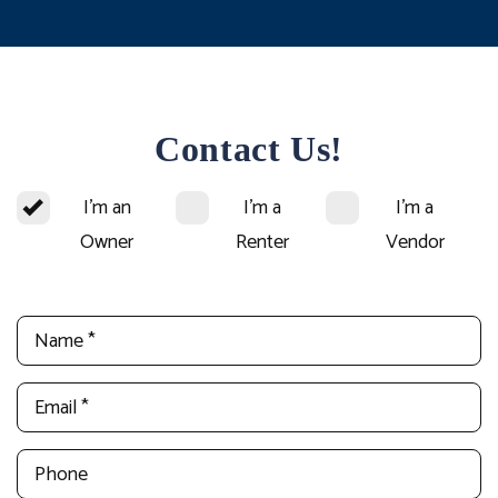
Contact Us!
I'm an
I'm a
I'm a
Owner
Renter
Vendor