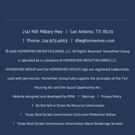
2141 NW Military Hwy
San Antonio
,
TX
78213
Phone:
214.903.4663
dfw@homeriver.com
© 2026 HOMERIVER GROUP HOLDINGS, LLC. All Rights Reserved. HomeRiver Group
is operated by a subsidiary of HOMERIVER GROUP HOLDINGS LLC.
HOMERIVER GROUP and the HOMERIVER GROUP Logo are registered trademarks,
used with permission. HomeRiver Group fully supports the principles of the Fair
Housing Act and the Equal Opportunity Act.
Website designed and developed by
PMW
Sitemap
Privacy Policy
Do Not Sell or Share My Personal Information
Texas Real Estate Commission Consumer Protection Notice
Texas Real Estate Commission Information About Brokerage Services