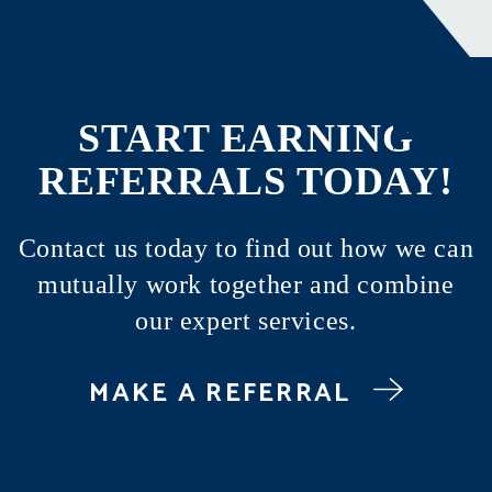
START EARNING
REFERRALS TODAY!
Contact us today to find out how we can
mutually work together and combine
our expert services.
MAKE A REFERRAL