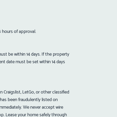
8 hours of approval.
 be within 14 days. If the property
nt date must be set within 14 days
raigslist, LetGo, or other classified
has been fraudulently listed on
immediately. We never accept wire
App. Lease your home safely through