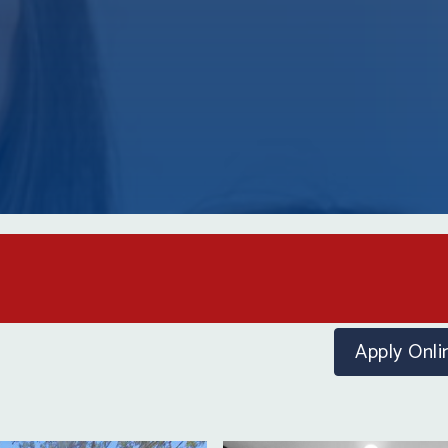
Apply
Onli