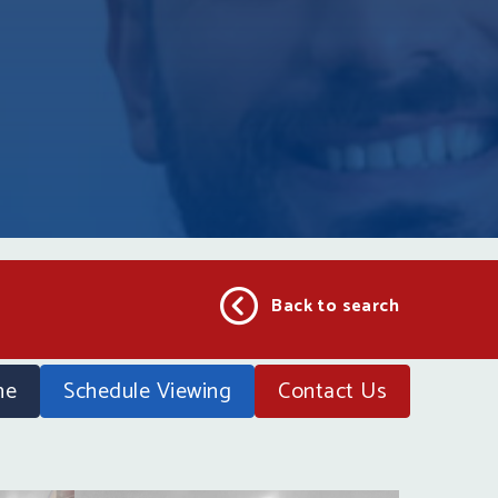
Back to search
ne
Schedule Viewing
Contact
Us