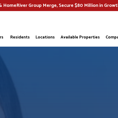
HomeRiver Group Merge, Secure $80 Million in Growt
rs
Residents
Locations
Available Properties
Compa