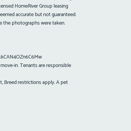
icensed HomeRiver Group leasing
s deemed accurate but not guaranteed.
ce the photographs were taken.
ErdkkCAN4OZn6C6Mw
t move-in. Tenants are responsible
 Breed restrictions apply. A pet