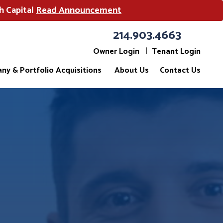
h Capital
Read Announcement
214.903.4663
Owner Login
Tenant Login
ny & Portfolio Acquisitions
About Us
Contact Us