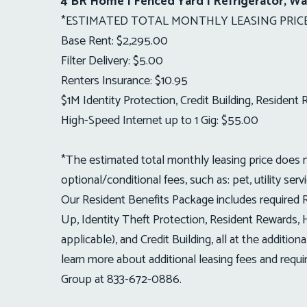
4 BR Home | Fenced Yard | Refrigerator, Wa
*ESTIMATED TOTAL MONTHLY LEASING PRICE:
Base Rent: $2,295.00
Filter Delivery: $5.00
Renters Insurance: $10.95
$1M Identity Protection, Credit Building, Residen
High-Speed Internet up to 1 Gig: $55.00
*The estimated total monthly leasing price does no
optional/conditional fees, such as: pet, utility serv
Our Resident Benefits Package includes required Re
Up, Identity Theft Protection, Resident Rewards, H
applicable), and Credit Building, all at the addit
learn more about additional leasing fees and req
Group at 833-672-0886.