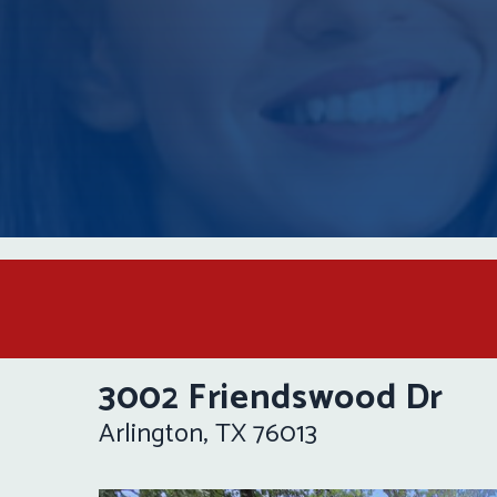
3002 Friendswood Dr
Arlington, TX 76013