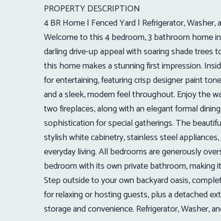
PROPERTY DESCRIPTION
4 BR Home | Fenced Yard | Refrigerator, Washer, 
Welcome to this 4 bedroom, 3 bathroom home in t
darling drive-up appeal with soaring shade trees t
this home makes a stunning first impression. Insid
for entertaining, featuring crisp designer paint ton
and a sleek, modern feel throughout. Enjoy the w
two fireplaces, along with an elegant formal dinin
sophistication for special gatherings. The beauti
stylish white cabinetry, stainless steel appliances,
everyday living. All bedrooms are generously oversi
bedroom with its own private bathroom, making it 
Step outside to your own backyard oasis, complet
for relaxing or hosting guests, plus a detached ex
storage and convenience. Refrigerator, Washer, an