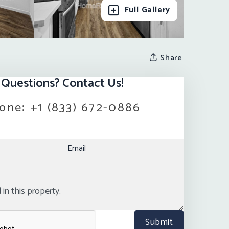
Full Gallery
Share
Questions? Contact Us!
one:
+1 (833) 672-0886
Email
Submit