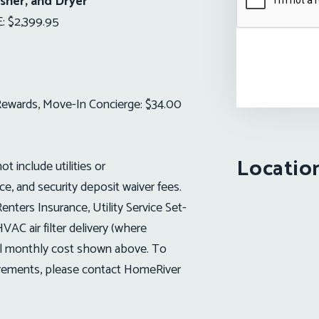
sher, and Dryer
 $2,399.95
t Rewards, Move-In Concierge: $34.00
Locatio
t include utilities or
ice, and security deposit waiver fees.
nters Insurance, Utility Service Set-
VAC air filter delivery (where
ional monthly cost shown above. To
uirements, please contact HomeRiver