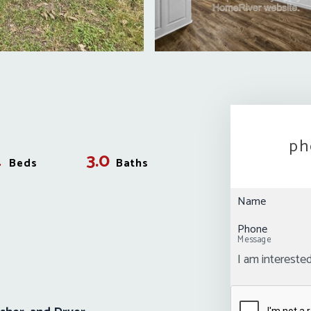
ph
4
3.0
Beds
Baths
Name
Phone
Message