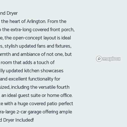
and Dryer
he heart of Arlington. From the
o the extra-long covered front porch,
e, the open-concept layout is ideal
es, stylish updated fans and fixtures,
armth and ambiance of not one, but
g room that adds a touch of
fully updated kitchen showcases
 and excellent functionality for
zed, including the versatile fourth
an ideal guest suite or home office.
e with a huge covered patio perfect
tra-large 2-car garage offering ample
d Dryer Included!