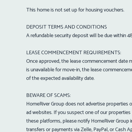
This home is not set up for housing vouchers.
DEPOSIT TERMS AND CONDITIONS
A refundable security deposit will be due within 4
LEASE COMMENCEMENT REQUIREMENTS:
Once approved, the lease commencement date must
is unavailable for move-in, the lease commenceme
of the expected availability date.
BEWARE OF SCAMS:
HomeRiver Group does not advertise properties on C
ad websites. If you suspect one of our properties 
these platforms, please notify HomeRiver Group 
transfers or payments via Zelle, PayPal, or Cash 