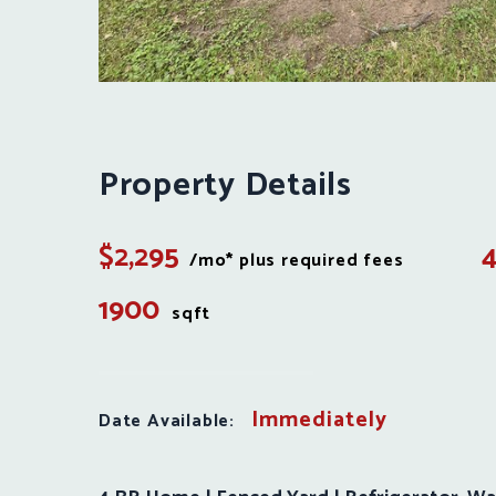
Property Details
$2,295
/mo* plus required fees
1900
sqft
Immediately
Date Available: