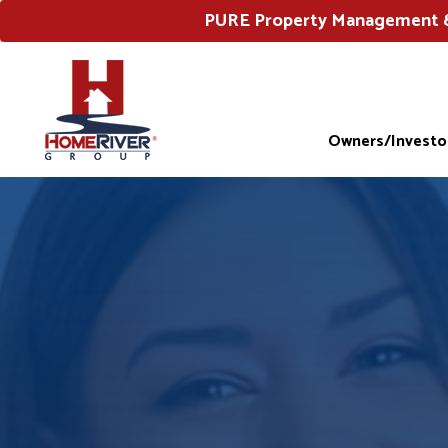
PURE Property Management & 
Owners/Investo