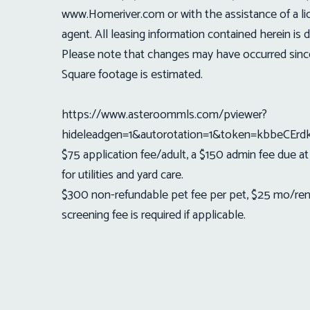
www.Homeriver.com or with the assistance of a l
agent. All leasing information contained herein i
Please note that changes may have occurred sin
Square footage is estimated.
https://www.asteroommls.com/pviewer?
hideleadgen=1&autorotation=1&token=kbbeC
$75 application fee/adult, a $150 admin fee due a
for utilities and yard care.
$300 non-refundable pet fee per pet, $25 mo/rent,
screening fee is required if applicable.