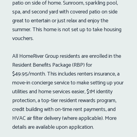
patio on side of home. Sunroom, sparkling pool,
spa, and second yard with covered patio on side
great to entertain or just relax and enjoy the
summer. This home is not set up to take housing
vouchers.
All HomeRiver Group residents are enrolled in the
Resident Benefits Package (RBP) for
$49.95/month. This includes renters insurance, a
move-in concierge service to make setting up your
utilities and home services easier, $1M identity
protection, a top-tier resident rewards program,
credit building with on-time rent payments, and
HVAC air filter delivery (where applicable). More
details are available upon application.