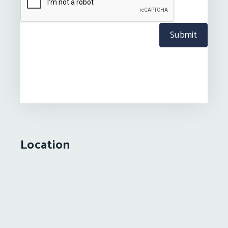
Submit
Location