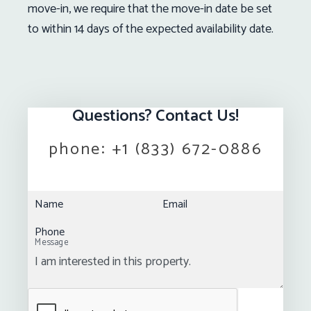
move-in, we require that the move-in date be set
to within 14 days of the expected availability date.
Questions? Contact Us!
phone:
+1 (833) 672-0886
Name
Email
Phone
Message