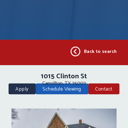
Back to search
1015 Clinton St
Carrollton, TX 75007
Apply
Schedule Viewing
Contact