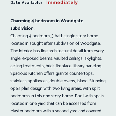
Immediately
Date Available:
Charming 4 bedroom in Woodgate
subdivision.
Charming 4 bedroom, 3 bath single story home
located in sought after subdivision of Woodgate.
The interior has fine architectural detail from every
angle: exposed beams, vaulted ceilings, skylights,
ceiling treatments, brick fireplace, library paneling.
Spacious Kitchen offers granite countertops,
stainless appliances, double ovens, island. Stunning
open plan design with two living areas, with split
bedrooms in this one story home. Pool with spa is
located in one yard that can be accessed from
Master bedroom with a second yard and covered