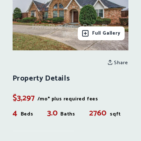
Full Gallery
Share
Property Details
$3,297
/mo* plus required fees
4
3.0
2760
Beds
Baths
sqft