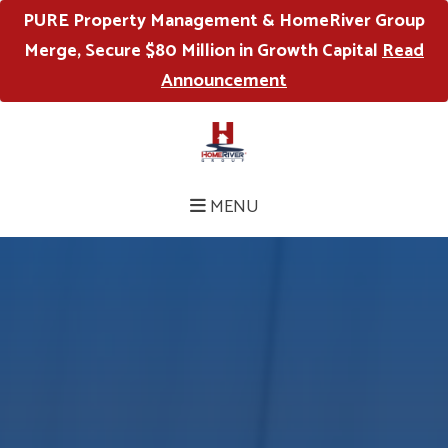
PURE Property Management & HomeRiver Group
Merge, Secure $80 Million in Growth Capital
Read
Announcement
MENU