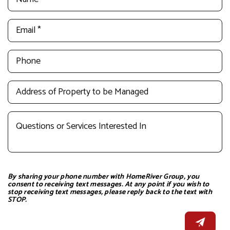
By sharing your phone number with HomeRiver Group, you
consent to receiving text messages. At any point if you wish to
stop receiving text messages, please reply back to the text with
STOP.