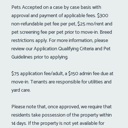
Pets Accepted on a case by case basis with
approval and payment of applicable fees. $300
non-refundable pet fee per pet, $25 mo/rent and
pet screening fee per pet prior to move-in. Breed
restrictions apply. For more information, please
review our Application Qualifying Criteria and Pet
Guidelines prior to applying.
$75 application fee/adult, a $150 admin fee due at
move-in. Tenants are responsible for utilities and
yard care.
Please note that, once approved, we require that
residents take possession of the property within
14 days. If the property is not yet available for