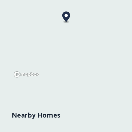
Nearby Homes