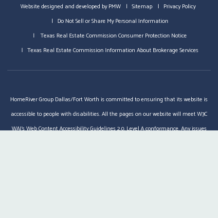
Website designed and developed by
PMW
Sitemap
Privacy Policy
Do Not Sell or Share My Personal Information
Texas Real Estate Commission Consumer Protection Notice
Texas Real Estate Commission Information About Brokerage Services
HomeRiver Group Dallas/Fort Worth is committed to ensuring that its website is
accessible to people with disabilities. All the pages on our website will meet W3C
WAI's Web Content Accessibility Guidelines 2.0, Level A conformance. Any issues
should be reported to
dfw@homeriver.com
.
Website Accessibility Policy