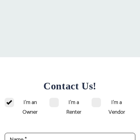
Contact Us!
I'm an
I'm a
I'm a
Owner
Renter
Vendor