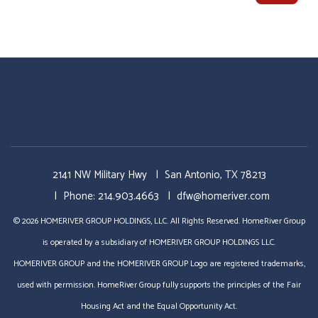
2141 NW Military Hwy
San Antonio
,
TX
78213
Phone:
214.903.4663
dfw@homeriver.com
© 2026 HOMERIVER GROUP HOLDINGS, LLC. All Rights Reserved. HomeRiver Group
is operated by a subsidiary of HOMERIVER GROUP HOLDINGS LLC.
HOMERIVER GROUP and the HOMERIVER GROUP Logo are registered trademarks,
used with permission. HomeRiver Group fully supports the principles of the Fair
Housing Act and the Equal Opportunity Act.