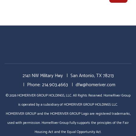
2141 NW Military Hwy
San Antonio
,
TX
78213
Phone:
214.903.4663
dfw@homeriver.com
© 2026 HOMERIVER GROUP HOLDINGS, LLC. All Rights Reserved. HomeRiver Group
is operated by a subsidiary of HOMERIVER GROUP HOLDINGS LLC.
HOMERIVER GROUP and the HOMERIVER GROUP Logo are registered trademarks,
used with permission. HomeRiver Group fully supports the principles of the Fair
Housing Act and the Equal Opportunity Act.