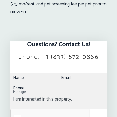
$25 mo/rent, and pet screening fee per pet prior to
move-in.
Questions? Contact Us!
phone:
+1 (833) 672-0886
Name
Email
Phone
Message