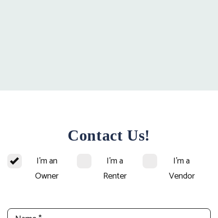
Contact Us!
I'm an
I'm a
I'm a
Owner
Renter
Vendor