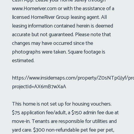
www.Homeriver.com or with the assistance of a
licensed HomeRiver Group leasing agent. All
leasing information contained herein is deemed
accurate but not guaranteed. Please note that
changes may have occurred since the
photographs were taken. Square footage is
estimated.
https://www.insidemaps.com/property/Z0sNTpGJyf/pr
projectId=AX6mB7wXaA
This home is not set up for housing vouchers.
$75 application fee/adult, a $150 admin fee due at
move-in. Tenants are responsible for utilities and
yard care. $300 non-refundable pet fee per pet,