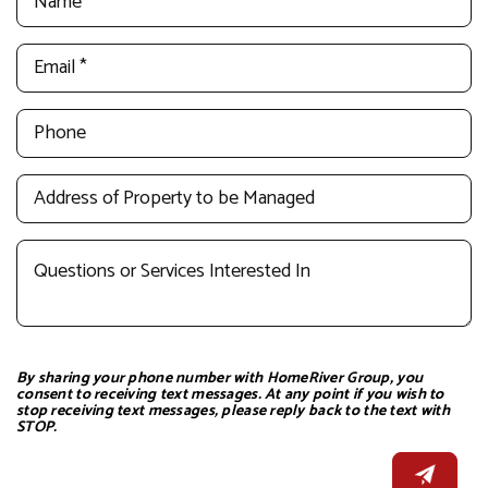
By sharing your phone number with HomeRiver Group, you
consent to receiving text messages. At any point if you wish to
stop receiving text messages, please reply back to the text with
STOP.