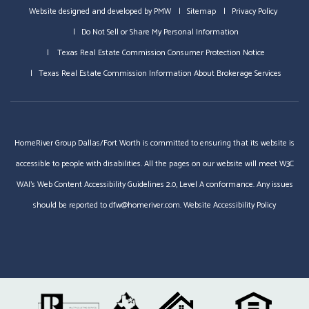
Website designed and developed by
PMW
Sitemap
Privacy Policy
Do Not Sell or Share My Personal Information
Texas Real Estate Commission Consumer Protection Notice
Texas Real Estate Commission Information About Brokerage Services
HomeRiver Group Dallas/Fort Worth is committed to ensuring that its website is
accessible to people with disabilities. All the pages on our website will meet W3C
WAI's Web Content Accessibility Guidelines 2.0, Level A conformance. Any issues
should be reported to
dfw@homeriver.com
.
Website Accessibility Policy