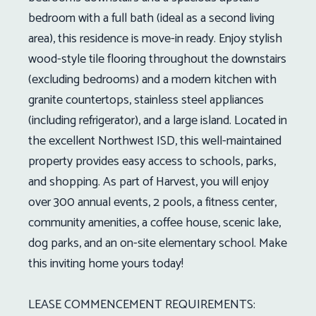
bedroom with a full bath (ideal as a second living
area), this residence is move-in ready. Enjoy stylish
wood-style tile flooring throughout the downstairs
(excluding bedrooms) and a modern kitchen with
granite countertops, stainless steel appliances
(including refrigerator), and a large island. Located in
the excellent Northwest ISD, this well-maintained
property provides easy access to schools, parks,
and shopping. As part of Harvest, you will enjoy
over 300 annual events, 2 pools, a fitness center,
community amenities, a coffee house, scenic lake,
dog parks, and an on-site elementary school. Make
this inviting home yours today!
LEASE COMMENCEMENT REQUIREMENTS: