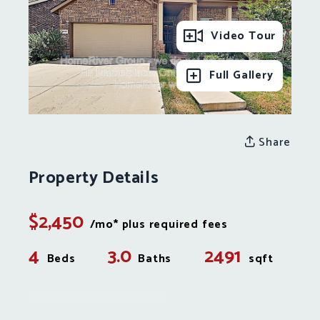
Video Tour
Full Gallery
Share
Property Details
$2,450
/mo* plus required fees
4
3.0
2491
Beds
Baths
sqft