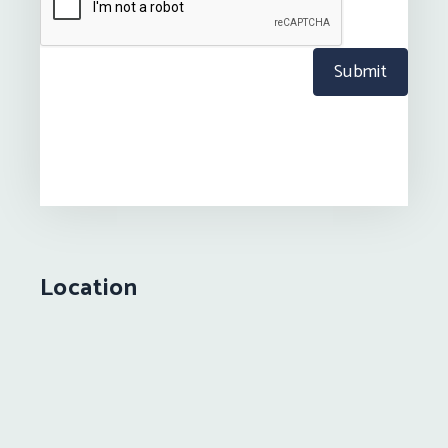
Submit
Location