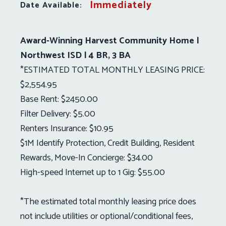
Immediately
Date Available:
Award-Winning Harvest Community Home |
Northwest ISD | 4 BR, 3 BA
*ESTIMATED TOTAL MONTHLY LEASING PRICE:
$2,554.95
Base Rent: $2450.00
Filter Delivery: $5.00
Renters Insurance: $10.95
$1M Identify Protection, Credit Building, Resident
Rewards, Move-In Concierge: $34.00
High-speed Internet up to 1 Gig: $55.00
*The estimated total monthly leasing price does
not include utilities or optional/conditional fees,