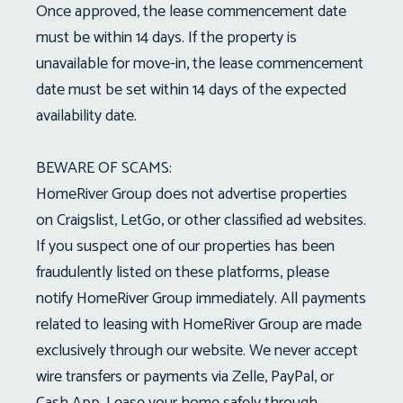
Once approved, the lease commencement date
must be within 14 days. If the property is
unavailable for move-in, the lease commencement
date must be set within 14 days of the expected
availability date.
BEWARE OF SCAMS:
HomeRiver Group does not advertise properties
on Craigslist, LetGo, or other classified ad websites.
If you suspect one of our properties has been
fraudulently listed on these platforms, please
notify HomeRiver Group immediately. All payments
related to leasing with HomeRiver Group are made
exclusively through our website. We never accept
wire transfers or payments via Zelle, PayPal, or
Cash App. Lease your home safely through