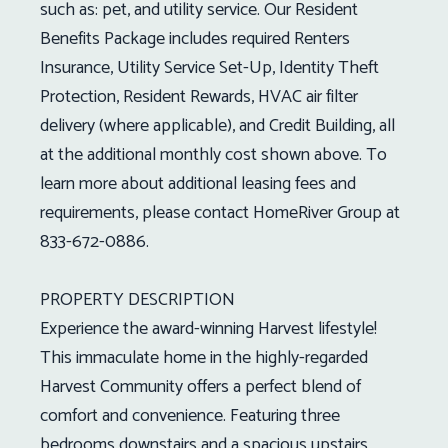
such as: pet, and utility service. Our Resident
Benefits Package includes required Renters
Insurance, Utility Service Set-Up, Identity Theft
Protection, Resident Rewards, HVAC air filter
delivery (where applicable), and Credit Building, all
at the additional monthly cost shown above. To
learn more about additional leasing fees and
requirements, please contact HomeRiver Group at
833-672-0886.
PROPERTY DESCRIPTION
Experience the award-winning Harvest lifestyle!
This immaculate home in the highly-regarded
Harvest Community offers a perfect blend of
comfort and convenience. Featuring three
bedrooms downstairs and a spacious upstairs