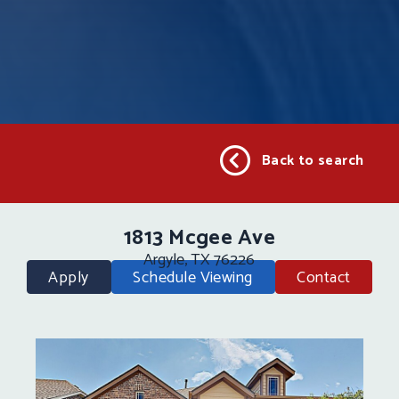
Back to search
1813 Mcgee Ave
Argyle, TX 76226
Apply
Schedule Viewing
Contact