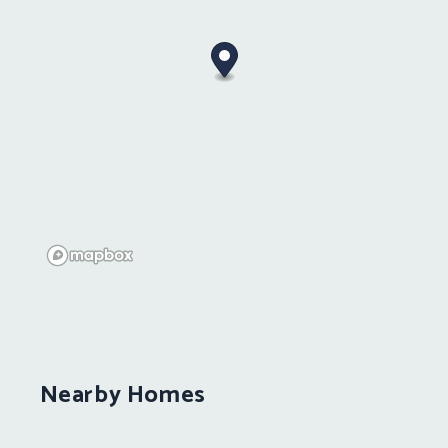
Nearby Homes