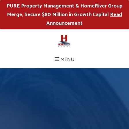
PURE Property Management & HomeRiver Group
Merge, Secure $80 Million in Growth Capital
Read
Announcement
MENU