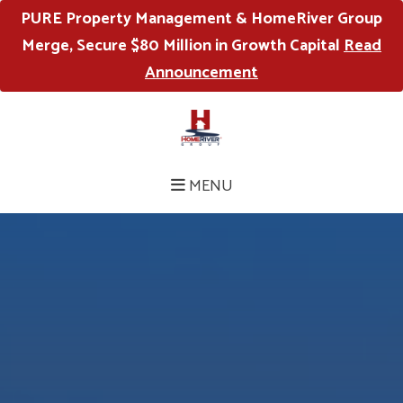
PURE Property Management & HomeRiver Group
Merge, Secure $80 Million in Growth Capital
Read
Announcement
MENU