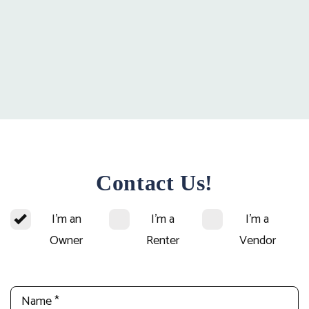
Contact Us!
I'm an
I'm a
I'm a
Owner
Renter
Vendor