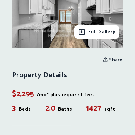
Full Gallery
Share
Property Details
$2,295
/mo* plus required fees
3
2.0
1427
Beds
Baths
sqft