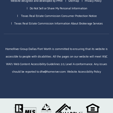
Website designed and developed by
PMW
Sitemap
Privacy Policy
Do Not Sell or Share My Personal Information
Texas Real Estate Commission Consumer Protection Notice
Texas Real Estate Commission Information About Brokerage Services
HomeRiver Group Dallas/Fort Worth is committed to ensuring that its website is
accessible to people with disabilities. All the pages on our website will meet W3C
WAI's Web Content Accessibility Guidelines 2.0, Level A conformance. Any issues
should be reported to
dfw@homeriver.com
.
Website Accessibility Policy