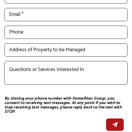
By sharing your phone number with HomeRiver Group, you
consent to receiving text messages. At any point if you wish to
stop receiving text messages, please reply back to the text with
STOP.