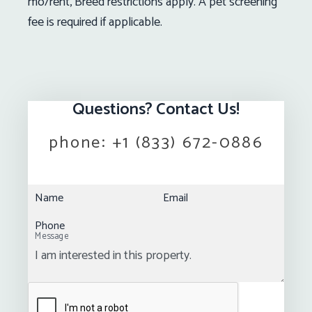
mo/rent, Breed restrictions apply. A pet screening
fee is required if applicable.
Questions? Contact Us!
phone:
+1 (833) 672-0886
Name
Email
Phone
Message