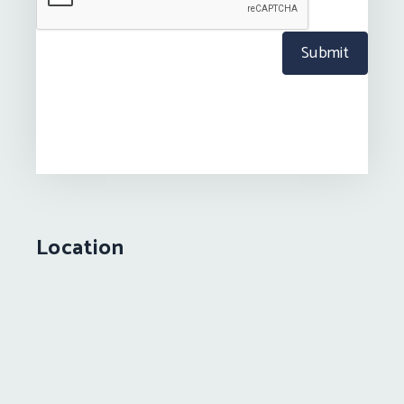
Submit
Location