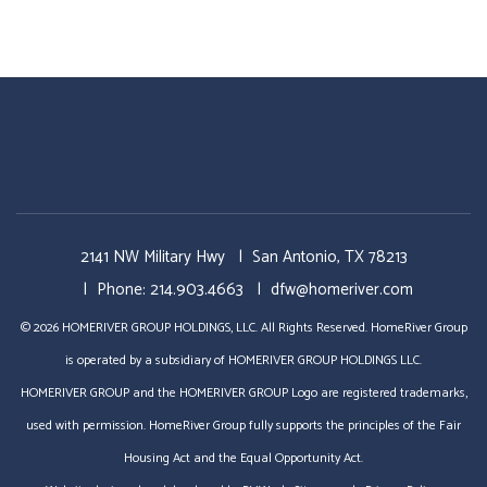
2141 NW Military Hwy
San Antonio
,
TX
78213
Phone:
214.903.4663
dfw@homeriver.com
© 2026 HOMERIVER GROUP HOLDINGS, LLC. All Rights Reserved. HomeRiver Group
is operated by a subsidiary of HOMERIVER GROUP HOLDINGS LLC.
HOMERIVER GROUP and the HOMERIVER GROUP Logo are registered trademarks,
used with permission. HomeRiver Group fully supports the principles of the Fair
Housing Act and the Equal Opportunity Act.