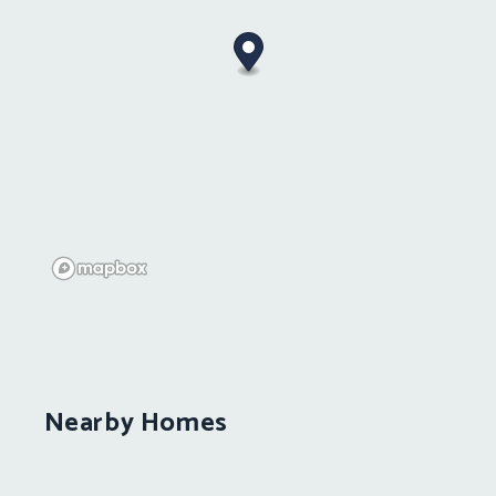
Nearby Homes