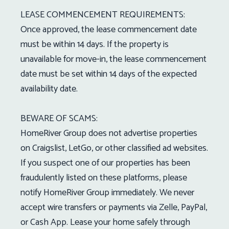
LEASE COMMENCEMENT REQUIREMENTS:
Once approved, the lease commencement date
must be within 14 days. If the property is
unavailable for move-in, the lease commencement
date must be set within 14 days of the expected
availability date.
BEWARE OF SCAMS:
HomeRiver Group does not advertise properties
on Craigslist, LetGo, or other classified ad websites.
If you suspect one of our properties has been
fraudulently listed on these platforms, please
notify HomeRiver Group immediately. We never
accept wire transfers or payments via Zelle, PayPal,
or Cash App. Lease your home safely through