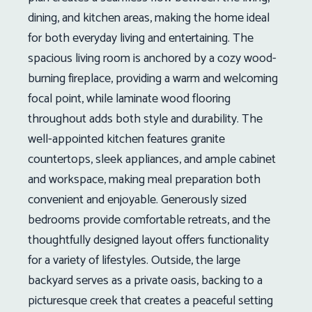
dining, and kitchen areas, making the home ideal
for both everyday living and entertaining. The
spacious living room is anchored by a cozy wood-
burning fireplace, providing a warm and welcoming
focal point, while laminate wood flooring
throughout adds both style and durability. The
well-appointed kitchen features granite
countertops, sleek appliances, and ample cabinet
and workspace, making meal preparation both
convenient and enjoyable. Generously sized
bedrooms provide comfortable retreats, and the
thoughtfully designed layout offers functionality
for a variety of lifestyles. Outside, the large
backyard serves as a private oasis, backing to a
picturesque creek that creates a peaceful setting