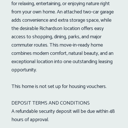
for relaxing, entertaining, or enjoying nature right
from your own home. An attached two-car garage
adds convenience and extra storage space, while
the desirable Richardson location offers easy
access to shopping, dining, parks, and major
commuter routes. This move-in-ready home
combines modern comfort, natural beauty, and an
exceptional location into one outstanding leasing
opportunity.
This home is not set up for housing vouchers.
DEPOSIT TERMS AND CONDITIONS
A refundable security deposit will be due within 48
hours of approval.