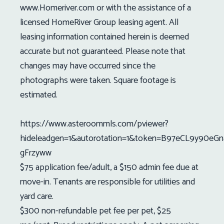
www.Homeriver.com or with the assistance of a
licensed HomeRiver Group leasing agent. All
leasing information contained herein is deemed
accurate but not guaranteed. Please note that
changes may have occurred since the
photographs were taken. Square footage is
estimated.
https://www.asteroommls.com/pviewer?
hideleadgen=1&autorotation=1&token=B97eCL9y90eGn
gFrzyww
$75 application fee/adult, a $150 admin fee due at
move-in. Tenants are responsible for utilities and
yard care.
$300 non-refundable pet fee per pet, $25