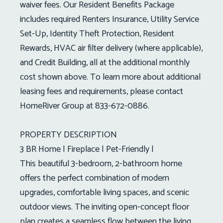
waiver fees. Our Resident Benefits Package
includes required Renters Insurance, Utility Service
Set-Up, Identity Theft Protection, Resident
Rewards, HVAC air filter delivery (where applicable),
and Credit Building, all at the additional monthly
cost shown above. To learn more about additional
leasing fees and requirements, please contact
HomeRiver Group at 833-672-0886.
PROPERTY DESCRIPTION
3 BR Home | Fireplace | Pet-Friendly |
This beautiful 3-bedroom, 2-bathroom home
offers the perfect combination of modern
upgrades, comfortable living spaces, and scenic
outdoor views. The inviting open-concept floor
plan creates a seamless flow between the living,