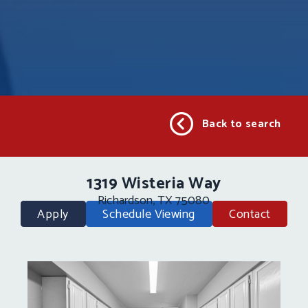
Back to search
1319 Wisteria Way
Richardson, TX 75080
Apply
Schedule Viewing
Contact