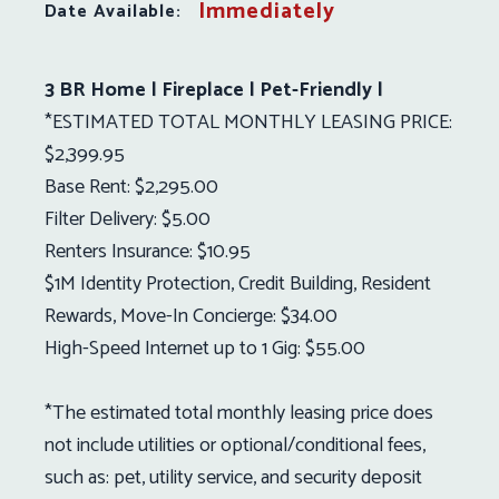
Immediately
Date Available:
3 BR Home | Fireplace | Pet-Friendly |
*ESTIMATED TOTAL MONTHLY LEASING PRICE:
$2,399.95
Base Rent: $2,295.00
Filter Delivery: $5.00
Renters Insurance: $10.95
$1M Identity Protection, Credit Building, Resident
Rewards, Move-In Concierge: $34.00
High-Speed Internet up to 1 Gig: $55.00
*The estimated total monthly leasing price does
not include utilities or optional/conditional fees,
such as: pet, utility service, and security deposit