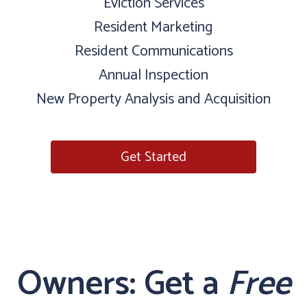
Eviction Services
Resident Marketing
Resident Communications
Annual Inspection
New Property Analysis and Acquisition
Get Started
Owners: Get a
Free