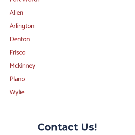
Allen
Arlington
Denton
Frisco
Mckinney
Plano
Wylie
Contact Us!