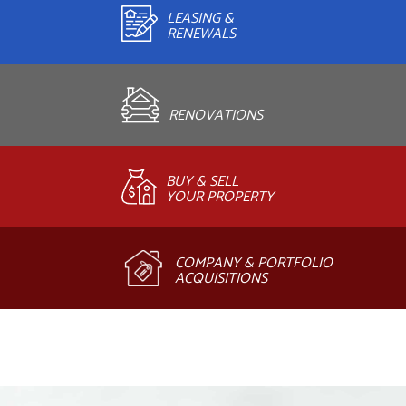
LEASING &
RENEWALS
RENOVATIONS
BUY & SELL
YOUR PROPERTY
COMPANY & PORTFOLIO
ACQUISITIONS