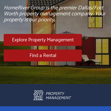
HomeRiver Group is the premier Dallas/Fort
Worth property management company. Your
property is our priority.
Explore Property Management
Find a Rental
PROPERTY
MANAGEMENT