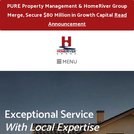
PURE Property Management & HomeRiver Group
Merge, Secure $80 Million in Growth Capital
Read
Announcement
MENU
Exceptional Service
With Local Expertise