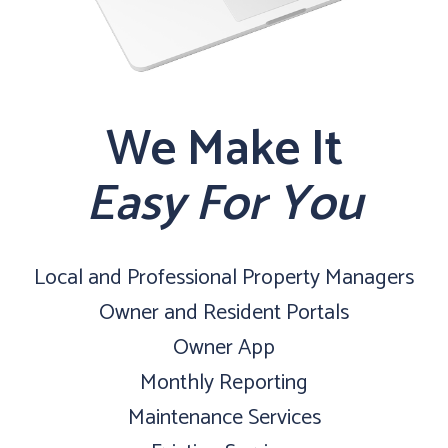
We Make It
Easy For You
Local and Professional Property Managers
Owner and Resident Portals
Owner App
Monthly Reporting
Maintenance Services