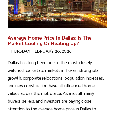
Average Home Price In Dallas: Is The
Market Cooling Or Heating Up?
THURSDAY, FEBRUARY 26, 2026
Dallas has long been one of the most closely
watched real estate markets in Texas. Strong job
growth, corporate relocations, population increases,
and new construction have all influenced home
values across the metro area. As a result, many
buyers, sellers, and investors are paying close
attention to the average home price in Dallas to