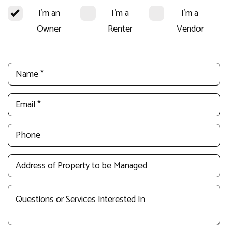
I'm an
I'm a
I'm a
Owner
Renter
Vendor