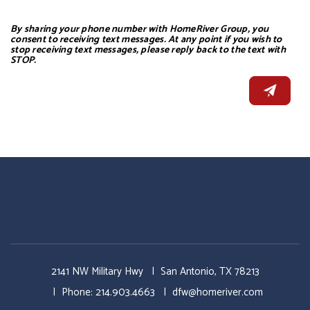
By sharing your phone number with HomeRiver Group, you
consent to receiving text messages. At any point if you wish to
stop receiving text messages, please reply back to the text with
STOP.
2141 NW Military Hwy
San Antonio
,
TX
78213
Phone:
214.903.4663
dfw@homeriver.com