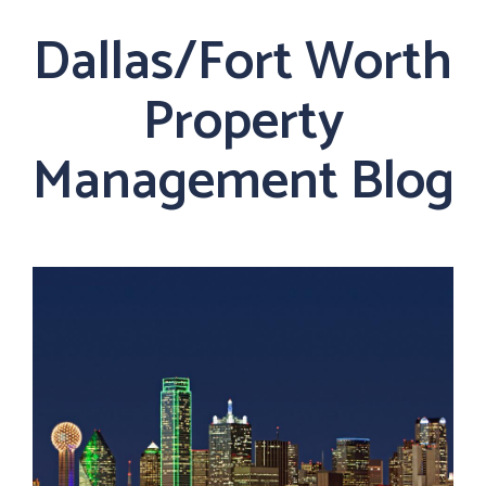
Dallas/Fort Worth
Property
Management Blog