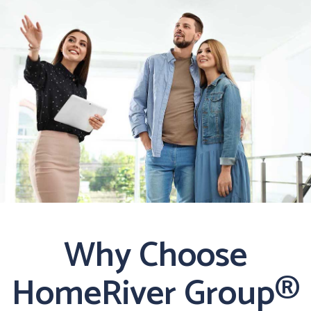
Why Choose
HomeRiver Group®