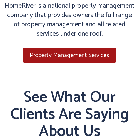
HomeRiver is a national property management
company that provides owners the full range
of property management and all related
services under one roof.
Property Management Services
See What Our
Clients Are Saying
About Us