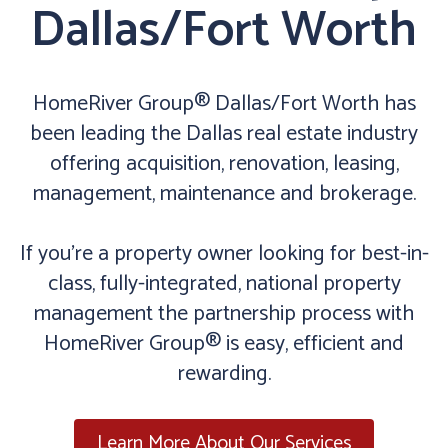
Dallas/Fort Worth
HomeRiver Group® Dallas/Fort Worth has
been leading the Dallas real estate industry
offering acquisition, renovation, leasing,
management, maintenance and brokerage.
If you’re a property owner looking for best-in-
class, fully-integrated, national property
management the partnership process with
HomeRiver Group® is easy, efficient and
rewarding.
Learn More About Our Services