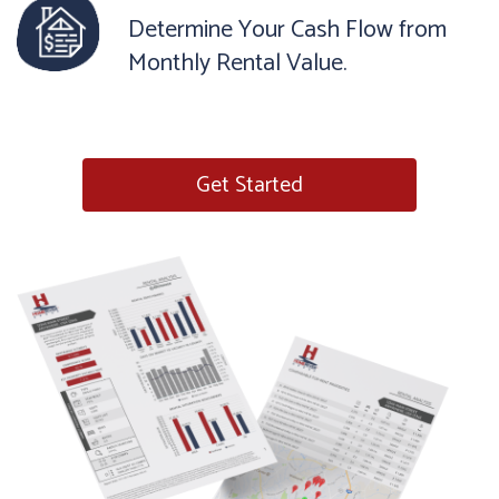
Determine Your Cash Flow from
Monthly Rental Value.
Get Started