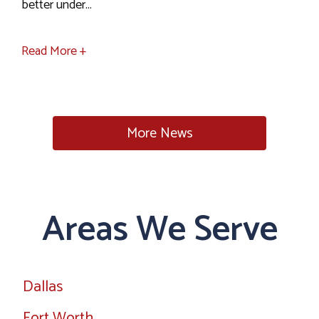
better under...
Read More +
More News
Areas We Serve
Dallas
Fort Worth