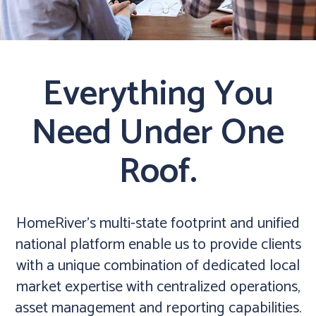
Everything You
Need Under One
Roof.
HomeRiver’s multi-state footprint and unified
national platform enable us to provide clients
with a unique combination of dedicated local
market expertise with centralized operations,
asset management and reporting capabilities.