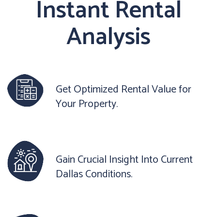
Instant Rental
Analysis
Get Optimized Rental Value for
Your Property.
Gain Crucial Insight Into Current
Dallas Conditions.