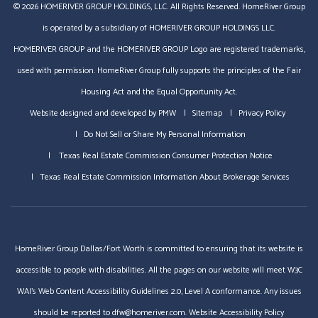
© 2026 HOMERIVER GROUP HOLDINGS, LLC. All Rights Reserved. HomeRiver Group
is operated by a subsidiary of HOMERIVER GROUP HOLDINGS LLC.
HOMERIVER GROUP and the HOMERIVER GROUP Logo are registered trademarks,
used with permission. HomeRiver Group fully supports the principles of the Fair
Housing Act and the Equal Opportunity Act.
Website designed and developed by
PMW
Sitemap
Privacy Policy
Do Not Sell or Share My Personal Information
Texas Real Estate Commission Consumer Protection Notice
Texas Real Estate Commission Information About Brokerage Services
HomeRiver Group Dallas/Fort Worth is committed to ensuring that its website is
accessible to people with disabilities. All the pages on our website will meet W3C
WAI's Web Content Accessibility Guidelines 2.0, Level A conformance. Any issues
should be reported to
dfw@homeriver.com
.
Website Accessibility Policy