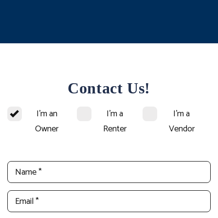
Contact Us!
I'm an
I'm a
I'm a
Owner
Renter
Vendor