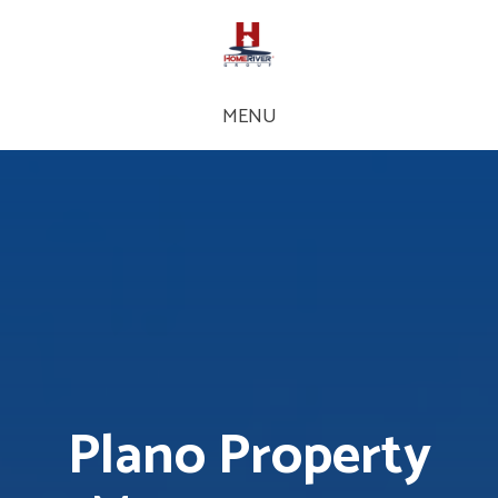
MENU
Plano Property