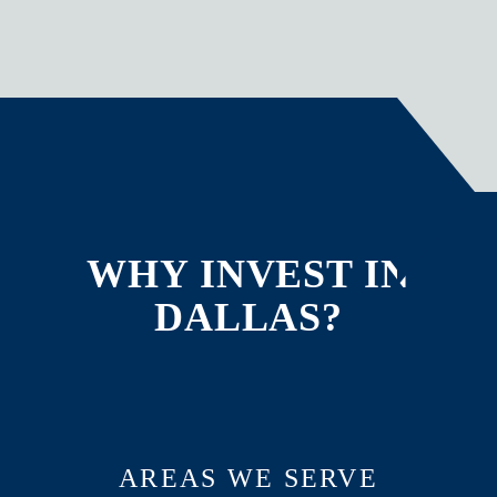
WHY INVEST IN
DALLAS?
AREAS WE SERVE