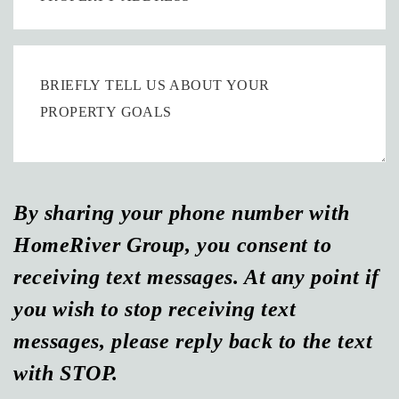
By sharing your phone number with
HomeRiver Group, you consent to
receiving text messages. At any point if
you wish to stop receiving text
messages, please reply back to the text
with STOP.