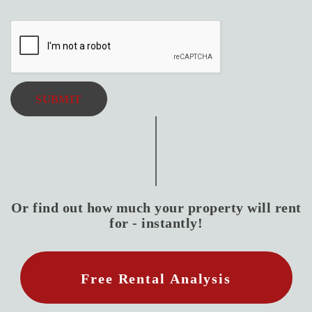
SUBMIT
Or find out how much your property will rent
for - instantly!
Free Rental Analysis