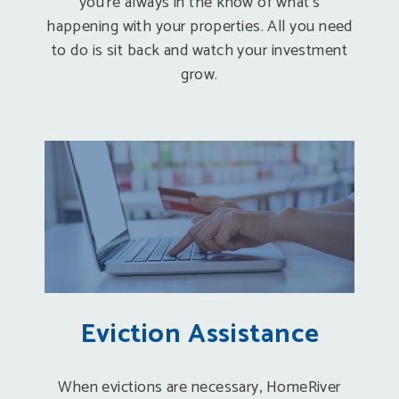
you’re always in the know of what’s
happening with your properties. All you need
to do is sit back and watch your investment
grow.
Eviction Assistance
When evictions are necessary, HomeRiver