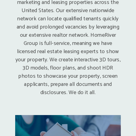
marketing and leasing properties across the
United States. Our extensive nationwide
network can locate qualified tenants quickly
and avoid prolonged vacancies by leveraging
our extensive realtor network. HomeRiver
Group is full-service, meaning we have
licensed real estate leasing experts to show
your property. We create interactive 3D tours,
3D models, floor plans, and shoot HDR
photos to showcase your property, screen
applicants, prepare all documents and
disclosures. We do it all.