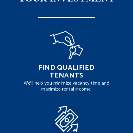
FIND QUALIFIED
TENANTS
We’ll help you minimize vacancy time and
maximize rental income.