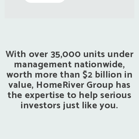
With over 35,000 units under
management nationwide,
worth more than $2 billion in
value, HomeRiver Group has
the expertise to help serious
investors just like you.