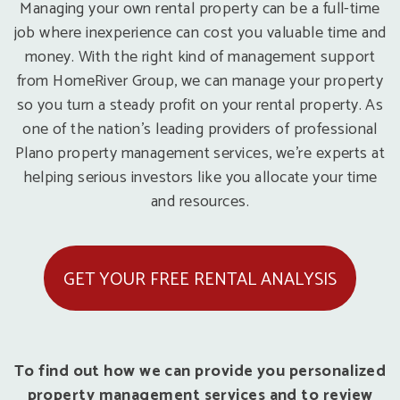
Managing your own rental property can be a full-time
job where inexperience can cost you valuable time and
money. With the right kind of management support
from HomeRiver Group, we can manage your property
so you turn a steady profit on your rental property. As
one of the nation’s leading providers of professional
Plano property management services, we’re experts at
helping serious investors like you allocate your time
and resources.
GET YOUR FREE RENTAL ANALYSIS
To find out how we can provide you personalized
property management services and to review