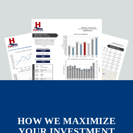
HOW WE MAXIMIZE
YOUR INVESTMENT