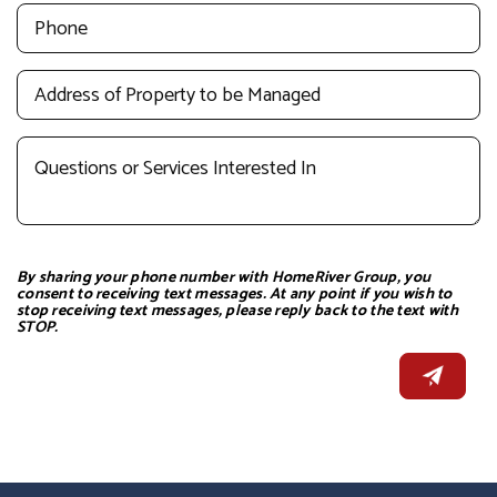
By sharing your phone number with HomeRiver Group, you
consent to receiving text messages. At any point if you wish to
stop receiving text messages, please reply back to the text with
STOP.