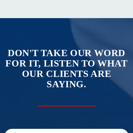
DON'T TAKE OUR WORD
FOR IT, LISTEN TO WHAT
OUR CLIENTS ARE
SAYING.