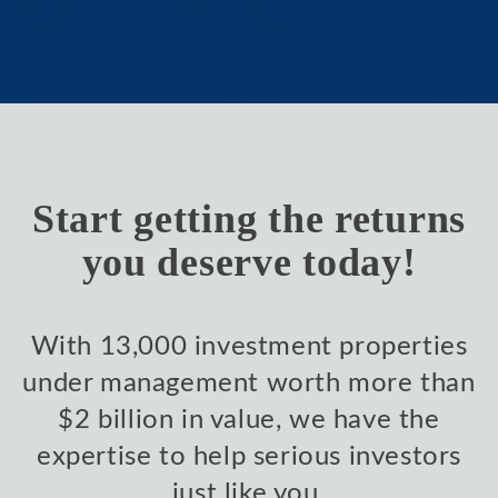
Start getting the returns
you deserve today!
With 13,000 investment properties
under management worth more than
$2 billion in value, we have the
expertise to help serious investors
just like you.