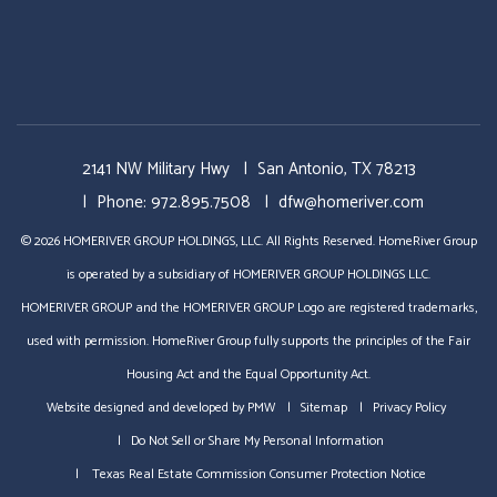
2141 NW Military Hwy
San Antonio
,
TX
78213
Phone:
972.895.7508
dfw@homeriver.com
© 2026 HOMERIVER GROUP HOLDINGS, LLC. All Rights Reserved. HomeRiver Group
is operated by a subsidiary of HOMERIVER GROUP HOLDINGS LLC.
HOMERIVER GROUP and the HOMERIVER GROUP Logo are registered trademarks,
used with permission. HomeRiver Group fully supports the principles of the Fair
Housing Act and the Equal Opportunity Act.
Website designed and developed by
PMW
Sitemap
Privacy Policy
Do Not Sell or Share My Personal Information
Texas Real Estate Commission Consumer Protection Notice