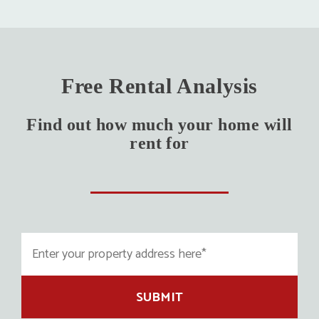
Free Rental Analysis
Find out how much your home will
rent for
SUBMIT