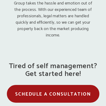
Group takes the hassle and emotion out of
the process. With our experienced team of
professionals, legal matters are handled
quickly and efficiently, so we can get your
property back on the market producing
income.
Tired of self management?
Get started here!
SCHEDULE A CONSULTATION