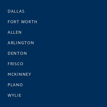
DALLAS
FORT WORTH
ALLEN
ARLINGTON
DENTON
FRISCO
MCKINNEY
PLANO
WYLIE