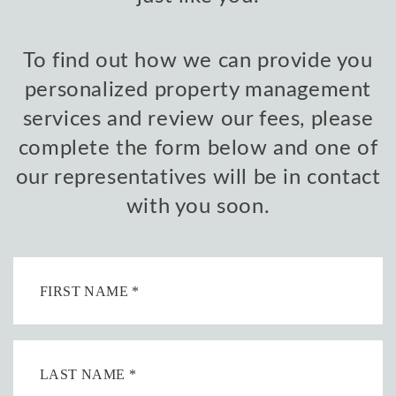
To find out how we can provide you
personalized property management
services and review our fees, please
complete the form below and one of
our representatives will be in contact
with you soon.