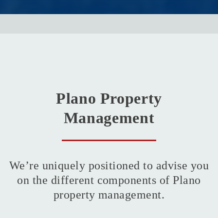
Plano Property
Management
We’re uniquely positioned to advise you
on the different components of Plano
property management.