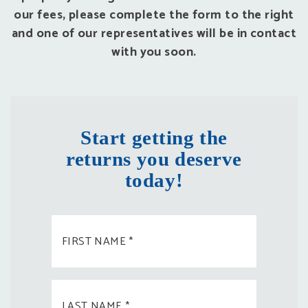
our fees, please complete the form to the right
and one of our representatives will be in contact
with you soon.
Start getting the
returns you deserve
today!