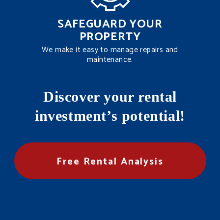
SAFEGUARD YOUR
PROPERTY
We make it easy to manage repairs and
maintenance.
Discover your rental
investment’s potential!
Free Rental Analysis