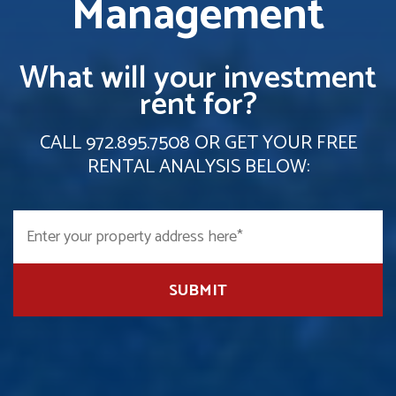
Management
What will your investment
rent for?
CALL
972.895.7508
OR GET YOUR FREE
RENTAL ANALYSIS BELOW:
SUBMIT