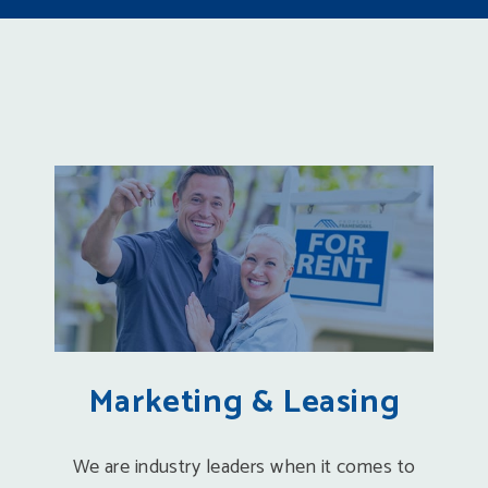
Marketing & Leasing
We are industry leaders when it comes to