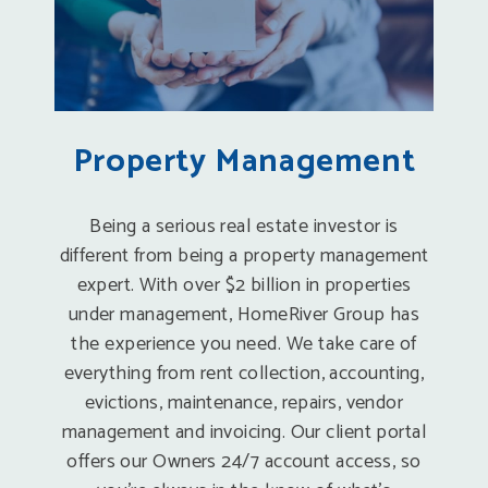
Property Management
Being a serious real estate investor is
different from being a property management
expert. With over $2 billion in properties
under management, HomeRiver Group has
the experience you need. We take care of
everything from rent collection, accounting,
evictions, maintenance, repairs, vendor
management and invoicing. Our client portal
offers our Owners 24/7 account access, so