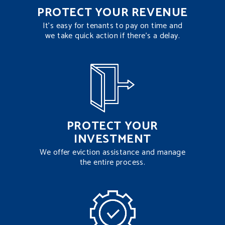
PROTECT YOUR REVENUE
It’s easy for tenants to pay on time and
we take quick action if there’s a delay.
PROTECT YOUR
INVESTMENT
We offer eviction assistance and manage
the entire process.