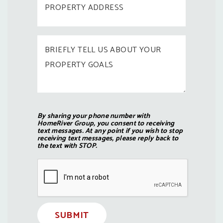
By sharing your phone number with
HomeRiver Group, you consent to receiving
text messages. At any point if you wish to stop
receiving text messages, please reply back to
the text with STOP.
Submit
SUBMIT