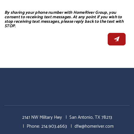
By sharing your phone number with HomeRiver Group, you
consent to receiving text messages. At any point if you wish to
stop receiving text messages, please reply back to the text with
STOP.
2141 NW Military Hwy
San Antonio
,
TX
78213
Phone:
214.903.4663
dfw@homeriver.com