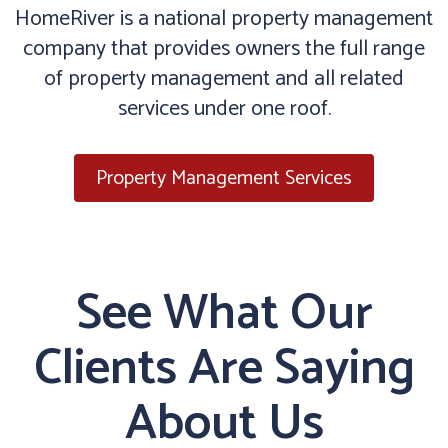
HomeRiver is a national property management
company that provides owners the full range
of property management and all related
services under one roof.
Property Management Services
See What Our
Clients Are Saying
About Us