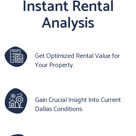
Instant Rental
Analysis
Get Optimized Rental Value for
Your Property.
Gain Crucial Insight Into Current
Dallas Conditions.