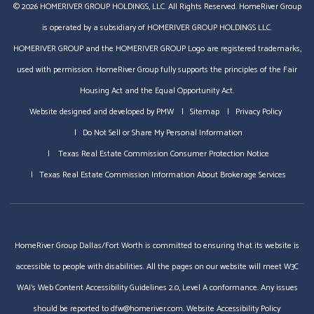
© 2026 HOMERIVER GROUP HOLDINGS, LLC. All Rights Reserved. HomeRiver Group
is operated by a subsidiary of HOMERIVER GROUP HOLDINGS LLC.
HOMERIVER GROUP and the HOMERIVER GROUP Logo are registered trademarks,
used with permission. HomeRiver Group fully supports the principles of the Fair
Housing Act and the Equal Opportunity Act.
Website designed and developed by
PMW
Sitemap
Privacy Policy
Do Not Sell or Share My Personal Information
Texas Real Estate Commission Consumer Protection Notice
Texas Real Estate Commission Information About Brokerage Services
HomeRiver Group Dallas/Fort Worth is committed to ensuring that its website is
accessible to people with disabilities. All the pages on our website will meet W3C
WAI's Web Content Accessibility Guidelines 2.0, Level A conformance. Any issues
should be reported to
dfw@homeriver.com
.
Website Accessibility Policy