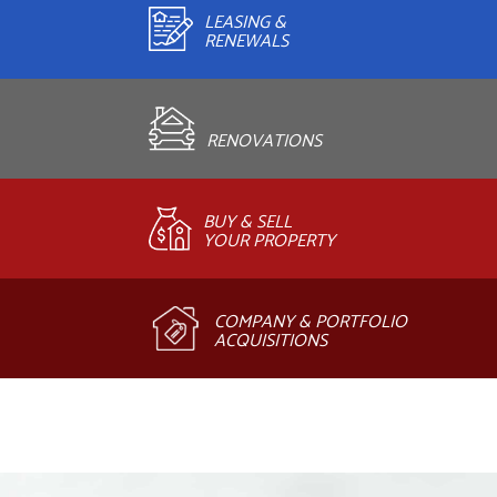
LEASING &
RENEWALS
RENOVATIONS
BUY & SELL
YOUR PROPERTY
COMPANY & PORTFOLIO
ACQUISITIONS