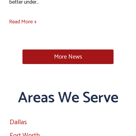
better under...
Read More +
More News
Areas We Serve
Dallas
Fort Worth