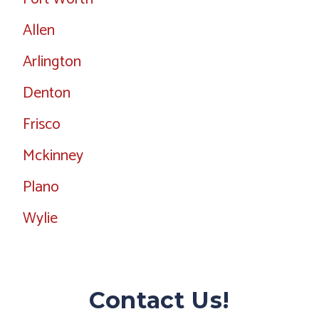
Allen
Arlington
Denton
Frisco
Mckinney
Plano
Wylie
Contact Us!