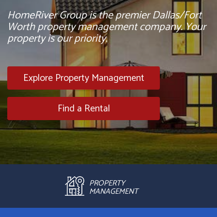
HomeRiver Group is the premier Dallas/Fort
Worth property management company. Your
property is our priority.
Explore Property Management
Find a Rental
PROPERTY
MANAGEMENT