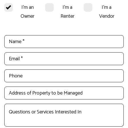
I'm an
I'm a
I'm a
Owner
Renter
Vendor