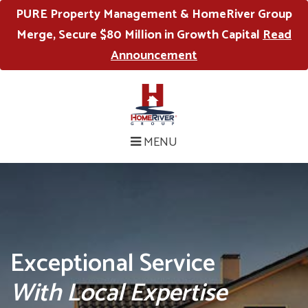
PURE Property Management & HomeRiver Group
Merge, Secure $80 Million in Growth Capital
Read
Announcement
MENU
Exceptional Service
With Local Expertise