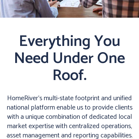
Everything You
Need Under One
Roof.
HomeRiver’s multi-state footprint and unified
national platform enable us to provide clients
with a unique combination of dedicated local
market expertise with centralized operations,
asset management and reporting capabilities.