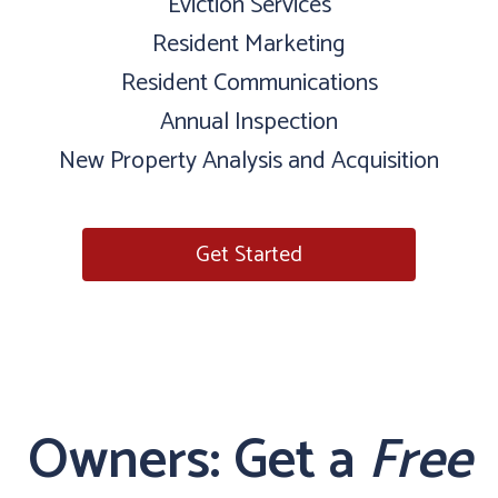
Eviction Services
Resident Marketing
Resident Communications
Annual Inspection
New Property Analysis and Acquisition
Get Started
Owners: Get a
Free