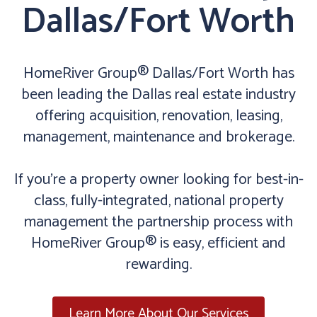
Dallas/Fort Worth
HomeRiver Group® Dallas/Fort Worth has
been leading the Dallas real estate industry
offering acquisition, renovation, leasing,
management, maintenance and brokerage.
If you’re a property owner looking for best-in-
class, fully-integrated, national property
management the partnership process with
HomeRiver Group® is easy, efficient and
rewarding.
Learn More About Our Services