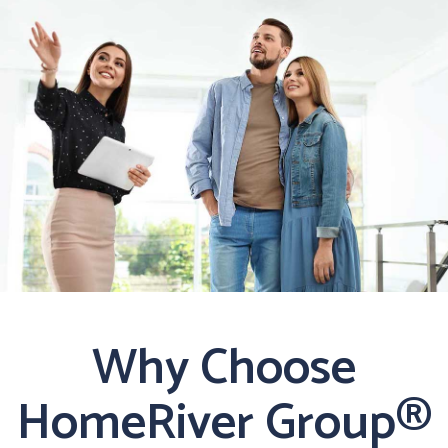
Why Choose
HomeRiver Group®