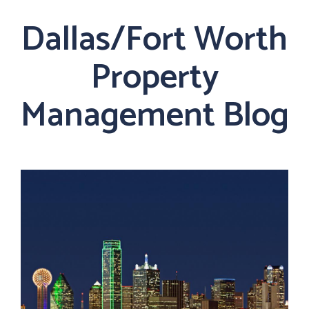
Dallas/Fort Worth
Property
Management Blog