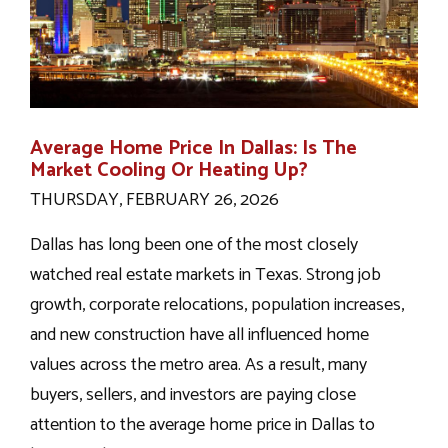
Average Home Price In Dallas: Is The
Market Cooling Or Heating Up?
THURSDAY, FEBRUARY 26, 2026
Dallas has long been one of the most closely
watched real estate markets in Texas. Strong job
growth, corporate relocations, population increases,
and new construction have all influenced home
values across the metro area. As a result, many
buyers, sellers, and investors are paying close
attention to the average home price in Dallas to