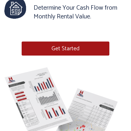
Determine Your Cash Flow from
Monthly Rental Value.
Get Started