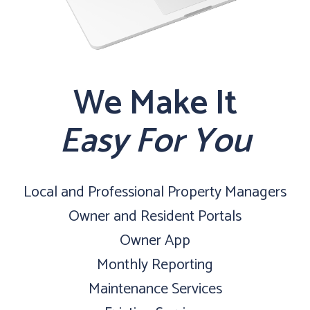
We Make It
Easy For You
Local and Professional Property Managers
Owner and Resident Portals
Owner App
Monthly Reporting
Maintenance Services