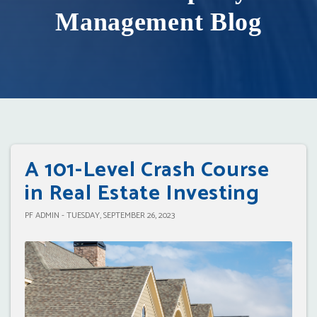
Management Blog
A 101-Level Crash Course
in Real Estate Investing
PF ADMIN - TUESDAY, SEPTEMBER 26, 2023