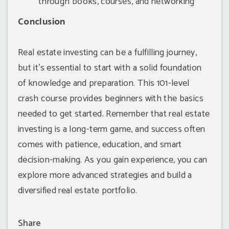
through books, courses, and networking
Conclusion
Real estate investing can be a fulfilling journey,
but it's essential to start with a solid foundation
of knowledge and preparation. This 101-level
crash course provides beginners with the basics
needed to get started. Remember that real estate
investing is a long-term game, and success often
comes with patience, education, and smart
decision-making. As you gain experience, you can
explore more advanced strategies and build a
diversified real estate portfolio.
Share