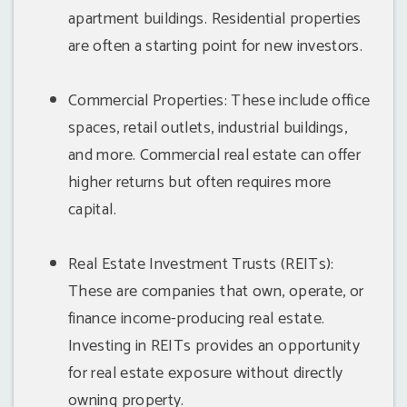
apartment buildings. Residential properties
are often a starting point for new investors.
Commercial Properties: These include office
spaces, retail outlets, industrial buildings,
and more. Commercial real estate can offer
higher returns but often requires more
capital.
Real Estate Investment Trusts (REITs):
These are companies that own, operate, or
finance income-producing real estate.
Investing in REITs provides an opportunity
for real estate exposure without directly
owning property.