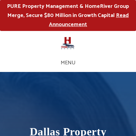
PURE Property Management & HomeRiver Group
Merge, Secure $80 Million in Growth Capital
Read
Announcement
MENU
Dallas Property