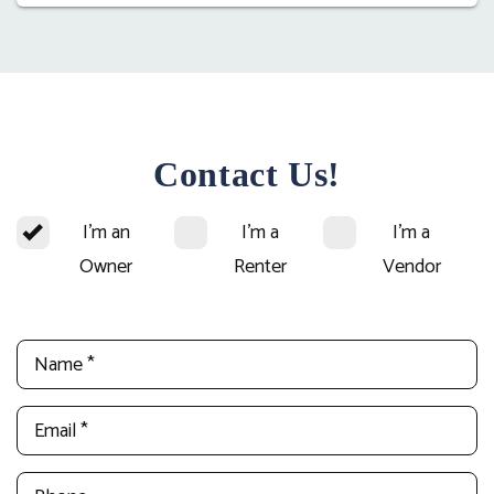
Contact Us!
I'm an
I'm a
I'm a
Owner
Renter
Vendor