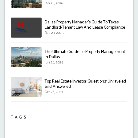
Jan 28, 2026
Dallas Property Manager's Guide To Texas
Landlord-Tenant Law And Lease Compliance
Dec 23, 2025
The Ultimate Guide To Property Management
In Dallas
Jun 26, 2024
Top Real Estate Investor Questions: Unraveled
and Answered
Oct 26, 2023
TAGS