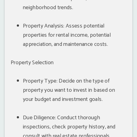
neighborhood trends.
Property Analysis: Assess potential
properties for rental income, potential
appreciation, and maintenance costs.
Property Selection
Property Type: Decide on the type of
property you want to invest in based on
your budget and investment goals.
Due Diligence: Conduct thorough
inspections, check property history, and
consult with real estate professionals.