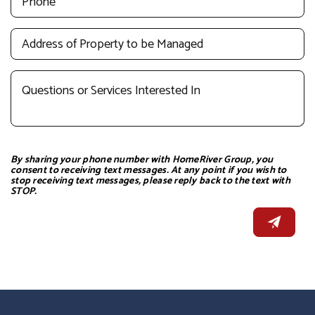
By sharing your phone number with HomeRiver Group, you
consent to receiving text messages. At any point if you wish to
stop receiving text messages, please reply back to the text with
STOP.