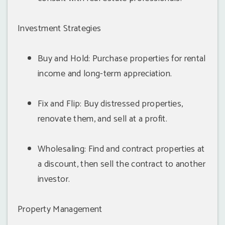
Investment Strategies
Buy and Hold: Purchase properties for rental
income and long-term appreciation.
Fix and Flip: Buy distressed properties,
renovate them, and sell at a profit.
Wholesaling: Find and contract properties at
a discount, then sell the contract to another
investor.
Property Management