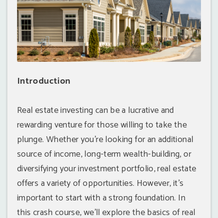
Introduction
Real estate investing can be a lucrative and
rewarding venture for those willing to take the
plunge. Whether you're looking for an additional
source of income, long-term wealth-building, or
diversifying your investment portfolio, real estate
offers a variety of opportunities. However, it's
important to start with a strong foundation. In
this crash course, we'll explore the basics of real