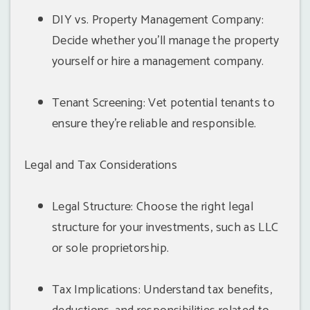
DIY vs. Property Management Company:
Decide whether you'll manage the property
yourself or hire a management company.
Tenant Screening: Vet potential tenants to
ensure they're reliable and responsible.
Legal and Tax Considerations
Legal Structure: Choose the right legal
structure for your investments, such as LLC
or sole proprietorship.
Tax Implications: Understand tax benefits,