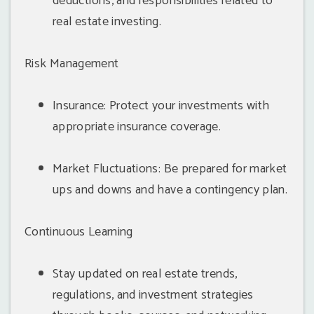
deductions, and responsibilities related to
real estate investing.
Risk Management
Insurance: Protect your investments with
appropriate insurance coverage.
Market Fluctuations: Be prepared for market
ups and downs and have a contingency plan.
Continuous Learning
Stay updated on real estate trends,
regulations, and investment strategies