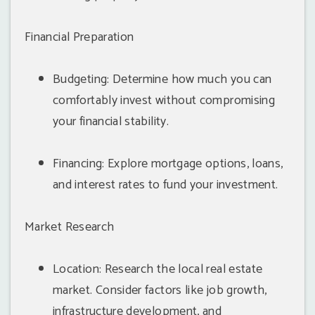
Financial Preparation
Budgeting: Determine how much you can
comfortably invest without compromising
your financial stability.
Financing: Explore mortgage options, loans,
and interest rates to fund your investment.
Market Research
Location: Research the local real estate
market. Consider factors like job growth,
infrastructure development, and