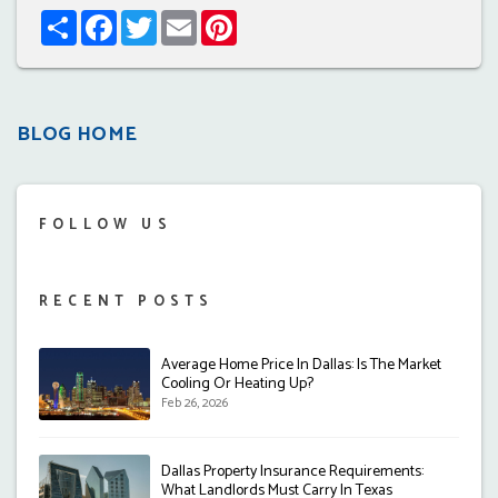
Share
Facebook
Twitter
Email
Pinterest
BLOG HOME
FOLLOW US
RECENT POSTS
Average Home Price In Dallas: Is The Market
Cooling Or Heating Up?
Feb 26, 2026
Dallas Property Insurance Requirements:
What Landlords Must Carry In Texas