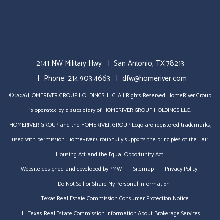
2141 NW Military Hwy
San Antonio
,
TX
78213
Phone:
214.903.4663
dfw@homeriver.com
© 2026 HOMERIVER GROUP HOLDINGS, LLC. All Rights Reserved. HomeRiver Group
is operated by a subsidiary of HOMERIVER GROUP HOLDINGS LLC.
HOMERIVER GROUP and the HOMERIVER GROUP Logo are registered trademarks,
used with permission. HomeRiver Group fully supports the principles of the Fair
Housing Act and the Equal Opportunity Act.
Website designed and developed by
PMW
Sitemap
Privacy Policy
Do Not Sell or Share My Personal Information
Texas Real Estate Commission Consumer Protection Notice
Texas Real Estate Commission Information About Brokerage Services