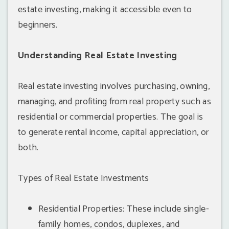
estate investing, making it accessible even to
beginners.
Understanding Real Estate Investing
Real estate investing involves purchasing, owning,
managing, and profiting from real property such as
residential or commercial properties. The goal is
to generate rental income, capital appreciation, or
both.
Types of Real Estate Investments
Residential Properties: These include single-
family homes, condos, duplexes, and